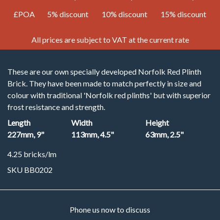
£POA
5% discount
10% discount
15% discount
All prices are subject to VAT at the current rate
These are our own specially developed Norfolk Red Plinth
Brick. They have been made to match perfectly in size and
colour with traditional 'Norfolk red plinths' but with superior
frost resistance and strength.
Length
Width
Height
227mm, 9"
113mm, 4.5"
63mm, 2.5"
4.25 bricks/lm
SKU BB0202
Phone us now to discuss