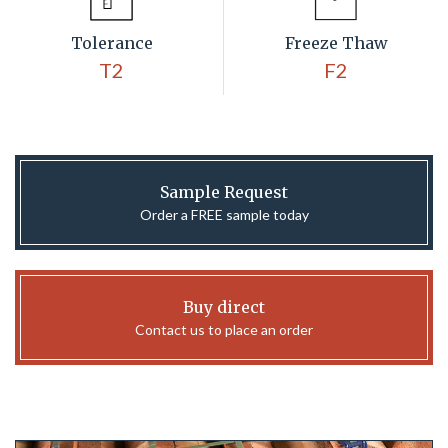
Tolerance
Freeze Thaw
T2
F2
Sample Request
Order a FREE sample today
Buy direct
Contact us to place an order