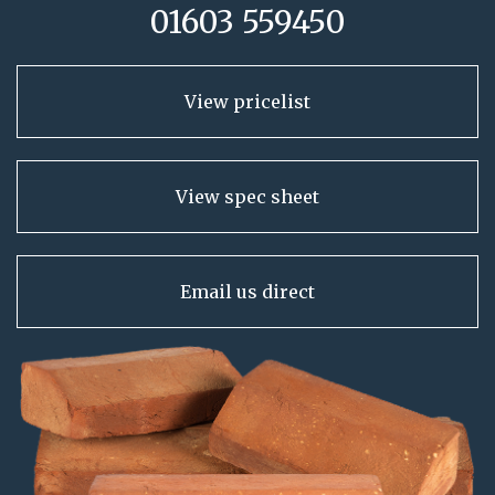
01603 559450
View pricelist
View spec sheet
Email us direct