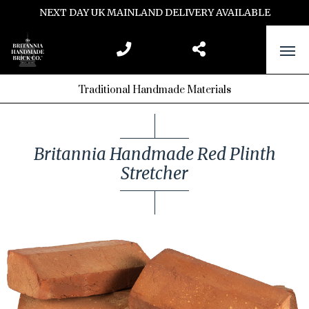
NEXT DAY UK MAINLAND DELIVERY AVAILABLE
Traditional Handmade Materials
Britannia Handmade Red Plinth
Stretcher