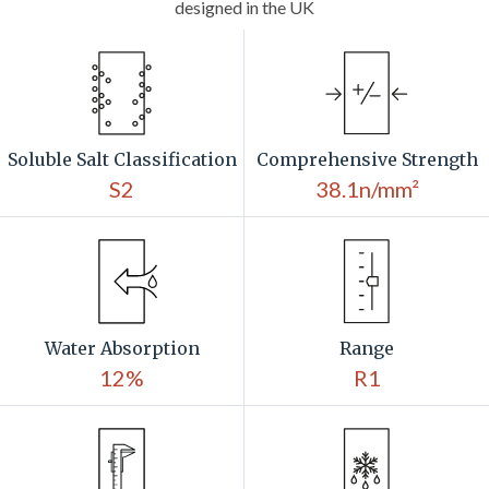
designed in the UK
Soluble Salt Classification
Comprehensive Strength
S2
38.1n/mm²
Water Absorption
Range
12%
R1