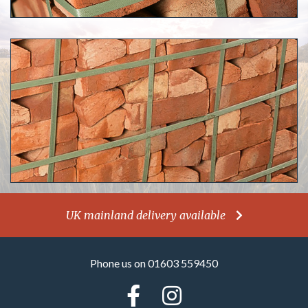
UK mainland delivery available
Phone us on 01603 559450