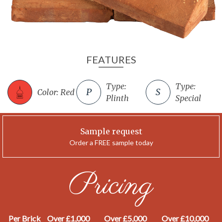
FEATURES
Type:
Type:
Color: Red
Plinth
Special
Sample request
Order a FREE sample today
Pricing
Per Brick
Over £1,000
Over £5,000
Over £10,000