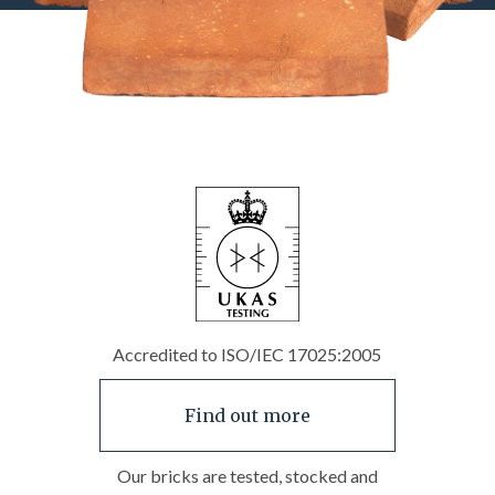
Accredited to ISO/IEC 17025:2005
Find out more
Our bricks are tested, stocked and