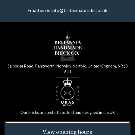
Email us on
info@britanniabricks.co.uk
Salhouse Road, Panxworth, Norwich, Norfolk, United Kingdom, NR13
6JH
Our bricks are tested, stocked and designed in the UK
View opening hours