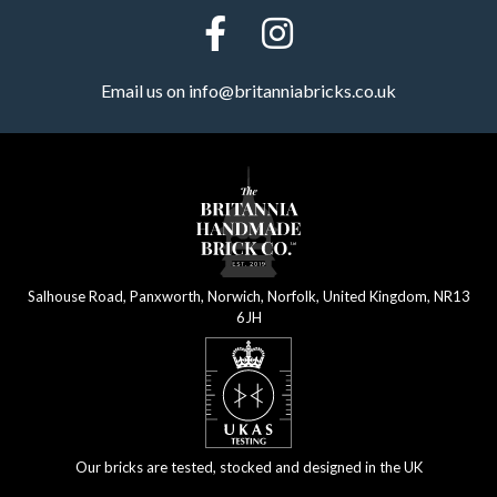
Email us on
info@britanniabricks.co.uk
Salhouse Road, Panxworth, Norwich, Norfolk, United Kingdom, NR13
6JH
Our bricks are tested, stocked and designed in the UK