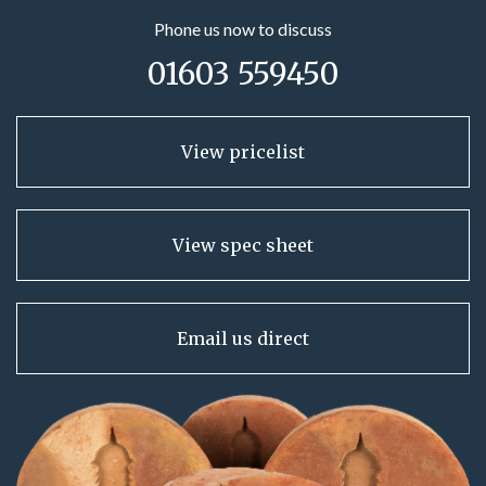
Phone us now to discuss
01603 559450
View pricelist
View spec sheet
Email us direct