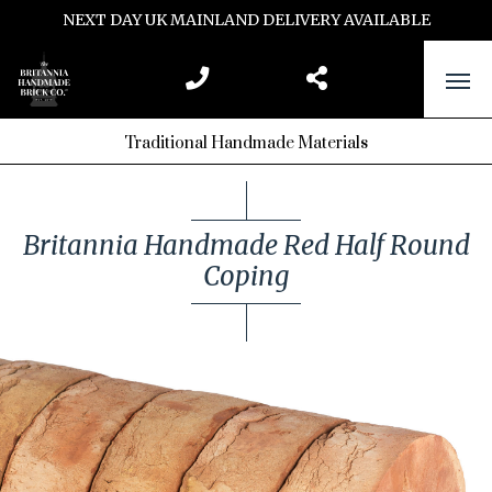
NEXT DAY UK MAINLAND DELIVERY AVAILABLE
Traditional Handmade Materials
Britannia Handmade Red Half Round
Coping