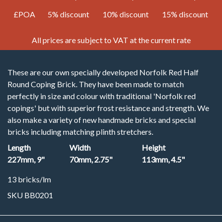
£POA
5% discount
10% discount
15% discount
All prices are subject to VAT at the current rate
These are our own specially developed Norfolk Red Half
Round Coping Brick. They have been made to match
perfectly in size and colour with traditional 'Norfolk red
copings' but with superior frost resistance and strength. We
also make a variety of new handmade bricks and special
bricks including matching plinth stretchers.
Length
Width
Height
227mm, 9"
70mm, 2.75"
113mm, 4.5"
13 bricks/lm
SKU BB0201