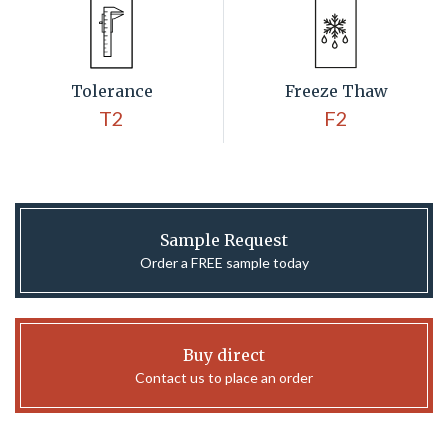
Tolerance
Freeze Thaw
T2
F2
Sample Request
Order a FREE sample today
Buy direct
Contact us to place an order