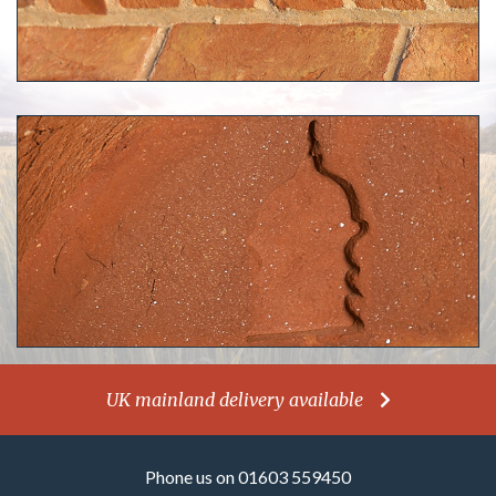
UK mainland delivery available
Phone us on 01603 559450