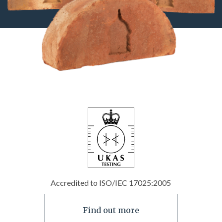
Accredited to ISO/IEC 17025:2005
Find out more