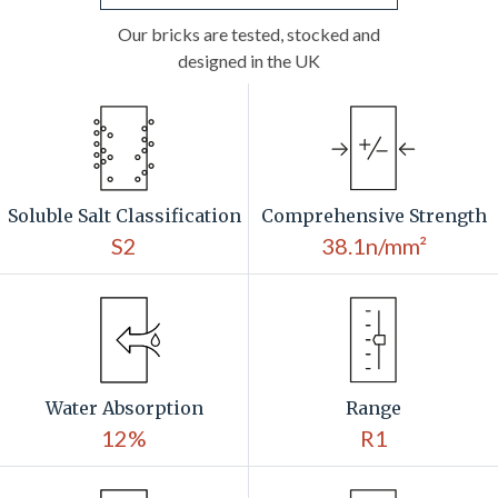
Our bricks are tested, stocked and
designed in the UK
Soluble Salt Classification
Comprehensive Strength
S2
38.1n/mm²
Water Absorption
Range
12%
R1