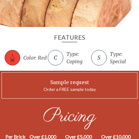
FEATURES
Type:
Type:
Color: Red
Coping
Special
Sample request
Order a FREE sample today
Pricing
Per Brick
Over £1,000
Over £5,000
Over £10,000