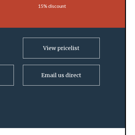
15% discount
View pricelist
Email us direct