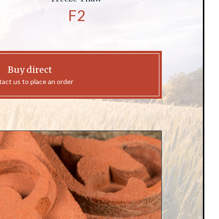
F2
Buy direct
act us to place an order