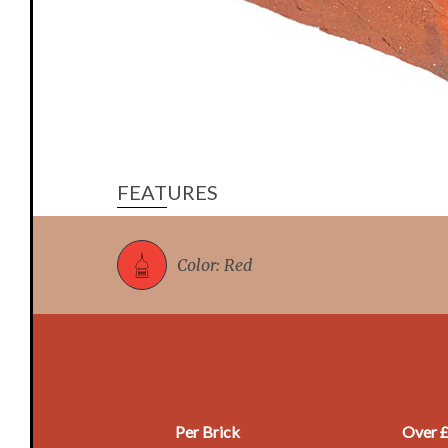
FEATURES
Color: Red
Per Brick
Over 