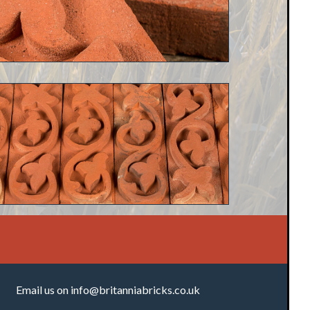
Email us on
info@britanniabricks.co.uk