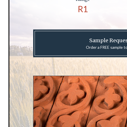
R1
Sample Reque
Order a FREE sample t