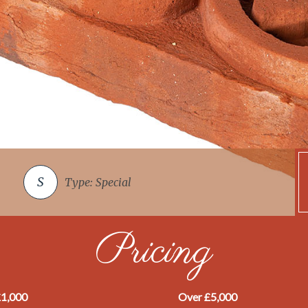
Type: Special
Pricing
£1,000
Over £5,000