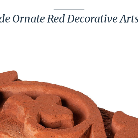
 Ornate Red Decorative Arts &