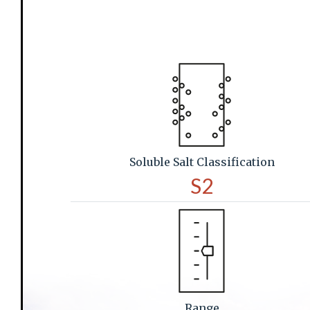
Soluble Salt Classification
S2
Range