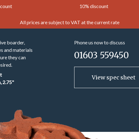
scount
10% discount
All prices are subject to VAT at the current rate
ive boarder,
Phone us now to discuss
es and materials
01603 559450
ture they can
sired.
t
View spec sheet
 2.75"