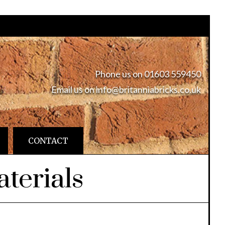
Phone us on 01603 559450
Email us on
info@britanniabricks.co.uk
CONTACT
terials