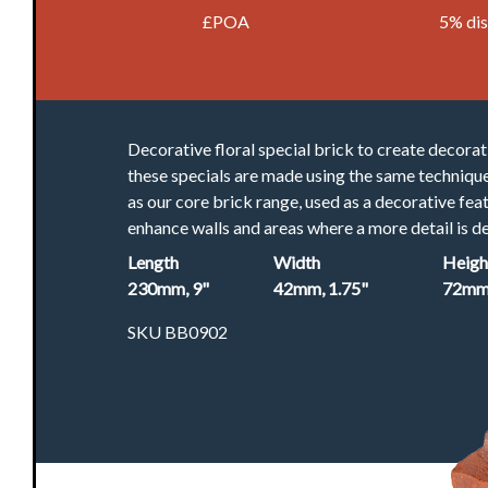
£POA
5% di
Decorative floral special brick to create decorat
these specials are made using the same techniqu
as our core brick range, used as a decorative fea
enhance walls and areas where a more detail is de
Length
Width
Heigh
230mm, 9"
42mm, 1.75"
72mm,
SKU BB0902