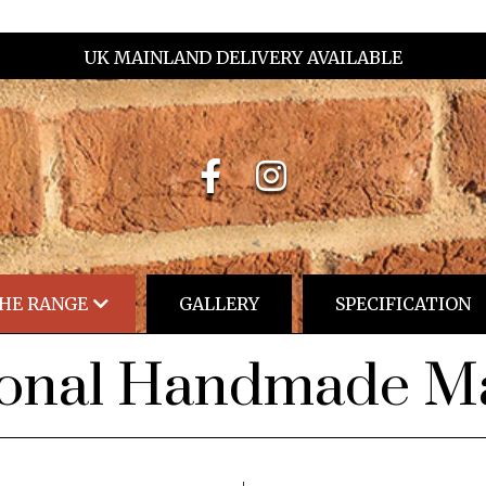
UK MAINLAND DELIVERY AVAILABLE
HE RANGE
GALLERY
SPECIFICATION
ional Handmade Ma