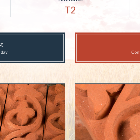
T2
st
oday
Cont