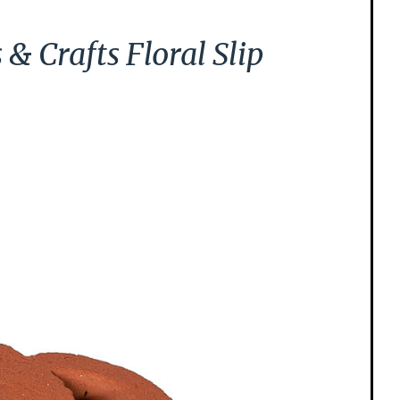
 Crafts Floral Slip