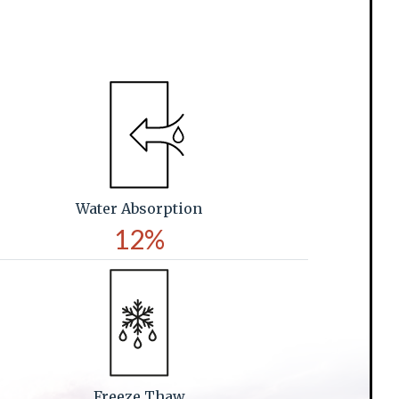
Water Absorption
12%
Freeze Thaw