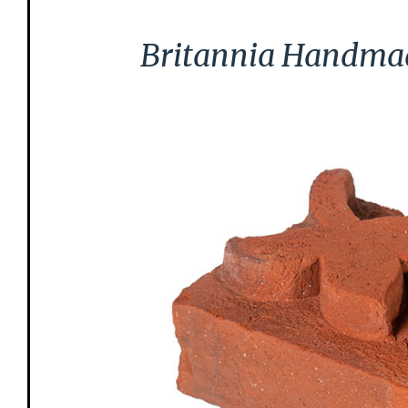
Britannia Handmade