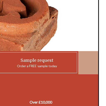
Sample request
Order a FREE sample today
Over £10,000