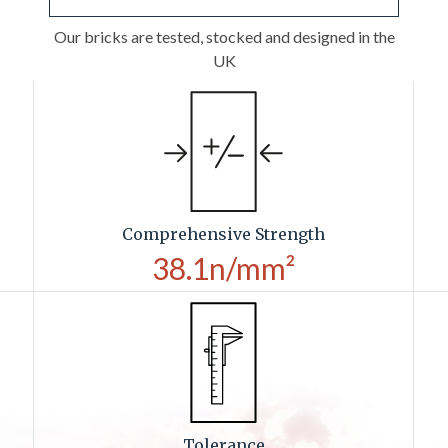
Our bricks are tested, stocked and designed in the
UK
Comprehensive Strength
38.1n/mm²
Tolerance