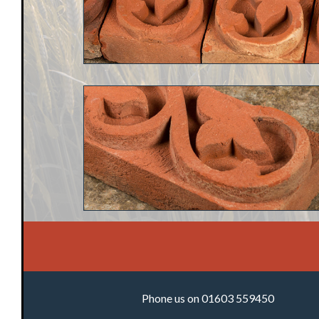
Phone us on 01603 559450