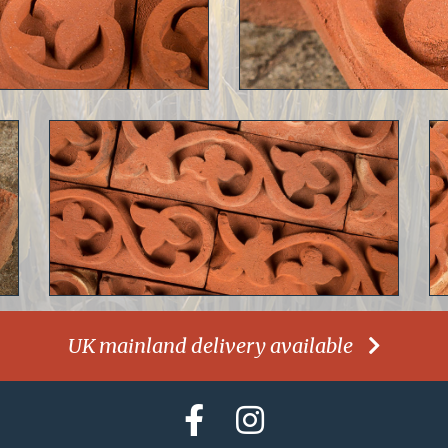
UK mainland delivery available