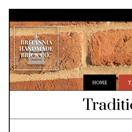
HOME
T
Tradit