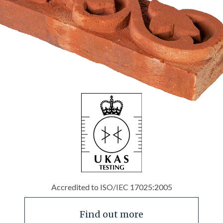
Accredited to ISO/IEC 17025:2005
Find out more